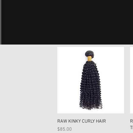
Quick View
RAW KINKY CURLY HAIR
R
T
Price
$85.00