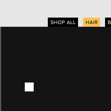
SHOP ALL
HAIR
B