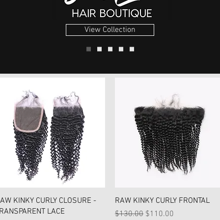
View Collection
Quick View
Quick View
AW KINKY CURLY CLOSURE -
RAW KINKY CURLY FRONTAL
RANSPARENT LACE
Regular Price
Sale Price
$130.00
$110.00