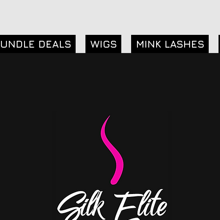
UNDLE DEALS
WIGS
MINK LASHES