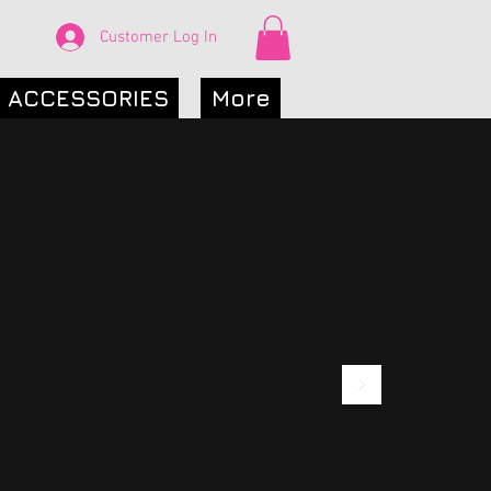
Customer Log In
ACCESSORIES
More