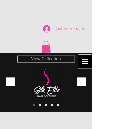
Customer Log In
View Collection