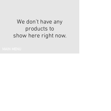
We don’t have any
products to
show here right now.
IN MENU
Email:
support@silkelitehairboutique.com
Phone:
(878) 378 - 9919
FOLLOW US
Share