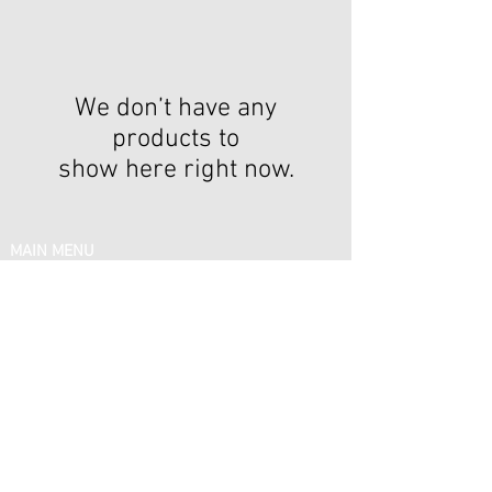
We don’t have any
products to
show here right now.
IN MENU
Email:
support@silkelitehairboutique.com
Phone:
(878) 378 - 9919
FOLLOW US
Share