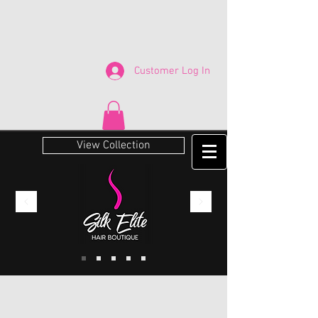
Customer Log In
View Collection