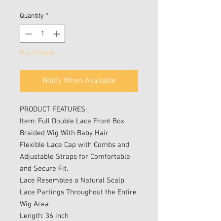
Price
Price
Quantity
*
Out of Stock
Notify When Available
PRODUCT FEATURES:
Item: Full Double Lace Front Box
Braided Wig With Baby Hair
Flexible Lace Cap with Combs and
Adjustable Straps for Comfortable
and Secure Fit.
Lace Resembles a Natural Scalp
Lace Partings Throughout the Entire
Wig Area
Length: 36 inch