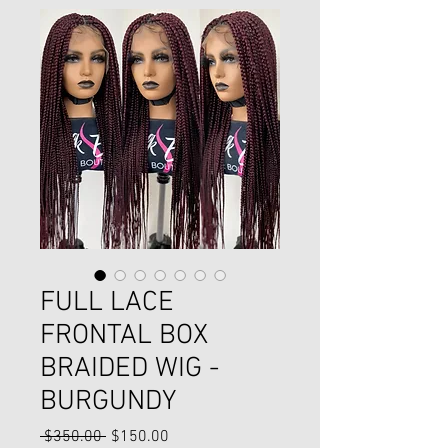
FULL LACE
FRONTAL BOX
BRAIDED WIG -
BURGUNDY
Regular
Sale
 $350.00 
$150.00