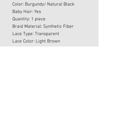
Color: Burgundy/ Natural Black
Baby Hair: Yes
Quantity: 1 piece
Braid Material: Synthetic Fiber
Lace Type: Transparent
Lace Color: Light Brown
Parting Type: Free Parting
Average Cap Size: Fits Most Head
Sizes
Combs: Yes
Elastic Band: Yes
Ready To Ship
Final Sale
Sales Policy
All sales are final. However, if you
experience any issues with your order,
please reach out to us via email at