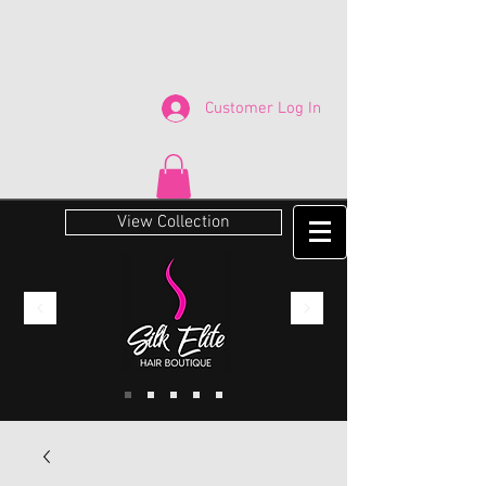
Customer Log In
View Collection